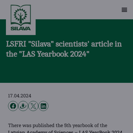
LSFRI "Silava" scientists' article in
the "LAS Yearbook 2024"
17.04.2024
There was published the 5th yearbook of the
Latvian Academy of Sciences
–
LAS YearBook 2024
,