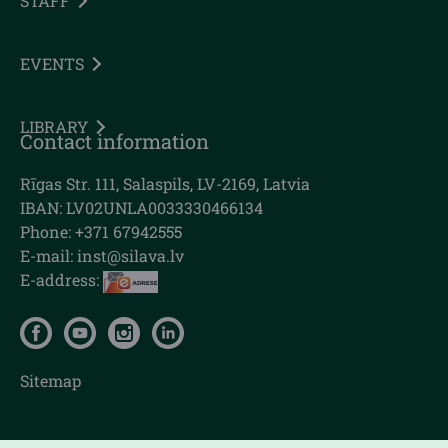
STAFF
EVENTS
LIBRARY
Contact information
Rīgas Str. 111, Salaspils, LV-2169, Latvia
IBAN: LV02UNLA0033330466134
Phone: +371 67942555
E-mail:
inst@silava.lv
E-address:
Sitemap