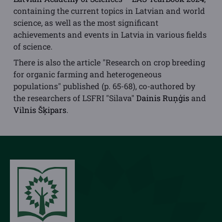
containing the current topics in Latvian and world
science, as well as the most significant
achievements and events in Latvia in various fields
of science.
There is also the article "Research on crop breeding
for organic farming and heterogeneous
populations" published (p. 65-68), co-authored by
the researchers of LSFRI "Silava"
Dainis Ruņģis
and
Vilnis Šķipars
.