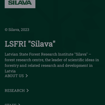
© Silava, 2023
LSFRI "Silava"
Latvian State Forest Research Institute "Silava" –
forest research centre, the leader of scientific ideas in
forestry and related research and development in
Latvia
ABOUT US
RESEARCH