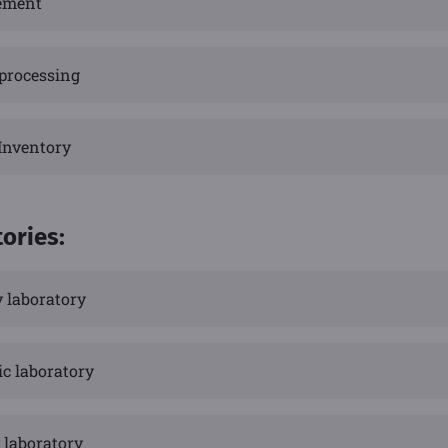
ement
 processing
 Inventory
tories:
y laboratory
ic laboratory
 laboratory