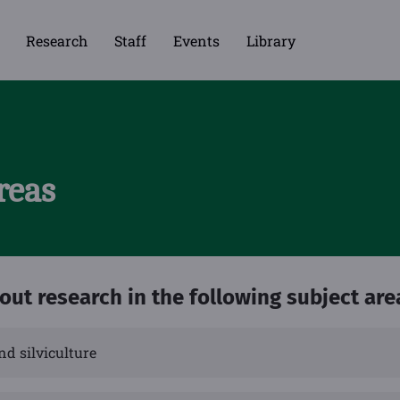
Research
Staff
Events
Library
reas
 out research in the following subject are
nd silviculture