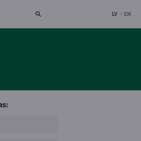
LV
EN
Select
your
language
as: