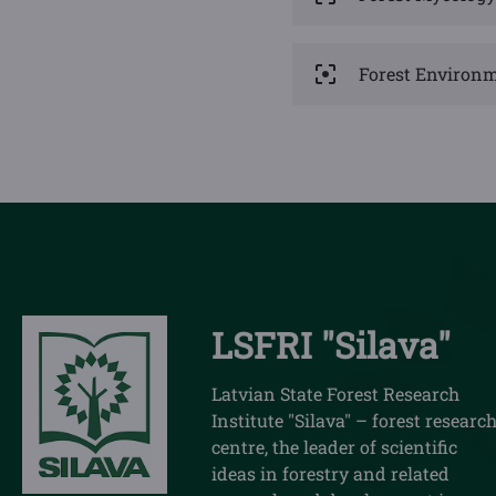
Forest Environm
LSFRI "Silava"
Latvian State Forest Research
Institute "Silava" – forest researc
centre, the leader of scientific
ideas in forestry and related