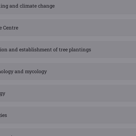
eding and climate change
e Centre
ion and establishment of tree plantings
hology and mycology
ogy
ies