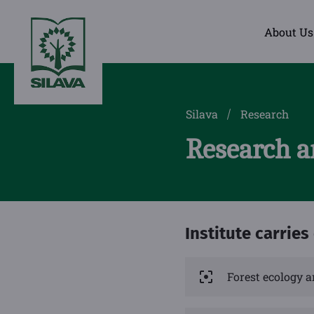
About Us
Silava
Research
Research a
Institute carries
Forest ecology a