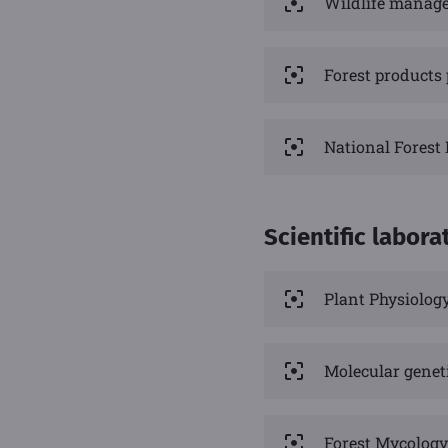
Wildlife manag
Forest products
National Forest
Scientific labora
Plant Physiolog
Molecular genet
Forest Mycology