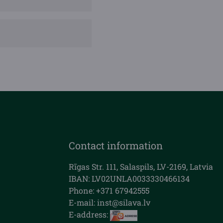
Contact information
Rīgas Str. 111, Salaspils, LV-2169, Latvia
IBAN: LV02UNLA0033330466134
Phone: +371 67942555
E-mail:
inst@silava.lv
E-address: