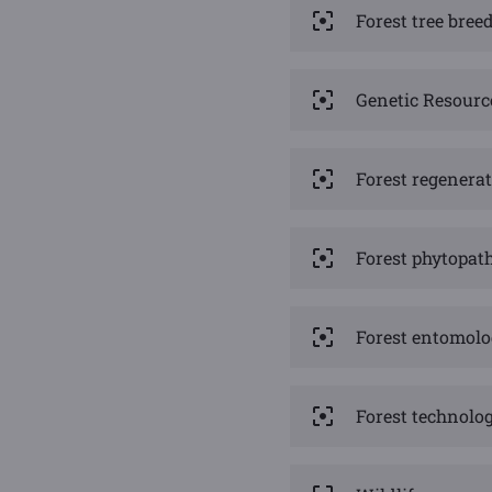
Forest tree bre
Genetic Resourc
Forest regenerat
Forest phytopat
Forest entomol
Forest technolog