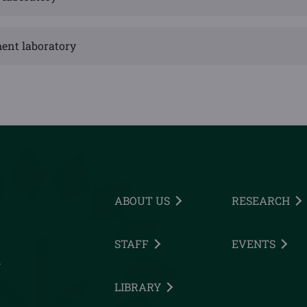
ent laboratory
ABOUT US
RESEARCH
STAFF
EVENTS
h
LIBRARY