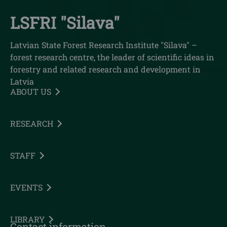
LSFRI "Silava"
Latvian State Forest Research Institute "Silava" –
forest research centre, the leader of scientific ideas in
forestry and related research and development in
Latvia
ABOUT US
RESEARCH
STAFF
EVENTS
LIBRARY
Contact information