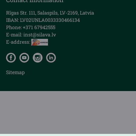
Rīgas Str. 111, Salaspils, LV-2169, Latvia
IBAN: LV02UNLA0033330466134
Phone: +371 67942555
E-mail:
inst@silava.lv
E-address:
Sitemap