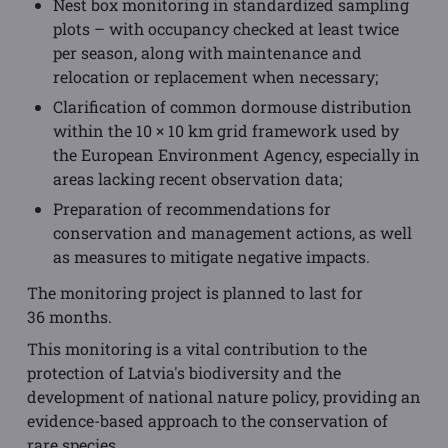
Nest box monitoring in standardized sampling
plots – with occupancy checked at least twice
per season, along with maintenance and
relocation or replacement when necessary;
Clarification of common dormouse distribution
within the 10 × 10 km grid framework used by
the European Environment Agency, especially in
areas lacking recent observation data;
Preparation of recommendations for
conservation and management actions, as well
as measures to mitigate negative impacts.
The monitoring project is planned to last for
36 months.
This monitoring is a vital contribution to the
protection of Latvia's biodiversity and the
development of national nature policy, providing an
evidence-based approach to the conservation of
rare species.