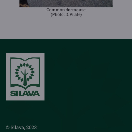
Common dormouse
(Photo: D. Pilāte)
© Silava, 2023