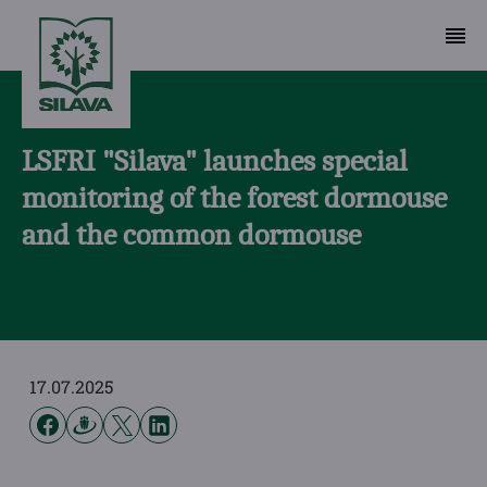
LSFRI "Silava" launches special
monitoring of the forest dormouse
and the common dormouse
17.07.2025