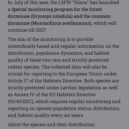
In July of this year, the LSFRI "Silava" has launched
a
Special monitoring program for the forest
dormouse (Dryomys nitedula) and the common
dormouse (Muscardinus avellanarius)
, which will
continue till 2027.
The aim of the monitoring is to provide
scientifically based and regular information on the
distribution, population dynamics, and habitat
quality of these two rare and strictly protected
rodent species. The collected data will also be
crucial for reporting to the European Union under
Article 17 of the Habitats Directive. Both species are
strictly protected under Latvian legislation as well
as Annex IV of the EU Habitats Directive
(92/43/EEC), which requires regular monitoring and
reporting on species population status, distribution,
and habitat quality every six years.
About the species and their distribution: