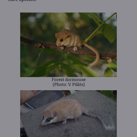
Forest dormouse
(Photo: V. Pilāts)