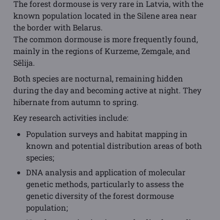
The forest dormouse is very rare in Latvia, with the
known population located in the Silene area near
the border with Belarus.
The common dormouse is more frequently found,
mainly in the regions of Kurzeme, Zemgale, and
Sēlija.
Both species are nocturnal, remaining hidden
during the day and becoming active at night. They
hibernate from autumn to spring.
Key research activities include:
Population surveys and habitat mapping in
known and potential distribution areas of both
species;
DNA analysis and application of molecular
genetic methods, particularly to assess the
genetic diversity of the forest dormouse
population;