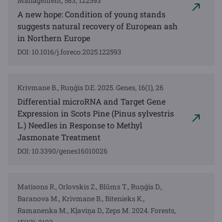
Management, 583, 122593
A new hope: Condition of young stands
suggests natural recovery of European ash
in Northern Europe
DOI: 10.1016/j.foreco.2025.122593
Krivmane B., Ruņģis D.E. 2025. Genes, 16(1), 26
Differential microRNA and Target Gene
Expression in Scots Pine (Pinus sylvestris
L.) Needles in Response to Methyl
Jasmonate Treatment
DOI: 10.3390/genes16010026
Matisons R., Orlovskis Z., Blūms T., Ruņģis D.,
Baranova M., Krivmane B., Bitenieks K.,
Ramanenka M., Kļaviņa D., Zeps M. 2024. Forests,