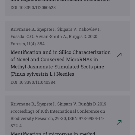
DOI: 10.3390/f12050628
Krivmane B., Šņepste I., Šķipars V., Yakovlev I.,
Fossdal C.G., Vivian-Smith A., Ruņģis D. 2020.
Forests, 11(4), 384
Identification and in Silico Characterization
of Novel and Conserved MicroRNAs in
Methyl Jasmonate-Stimulated Scots pine
(Pinus sylvestris L.) Needles
DOI: 10.3390/f11040384
Krivmane B., Šņepste I., Šķipars V., Ruņģis D. 2019.
Proceedings of 10th International Conference on
Biodiversity Research, 29-30, ISBN 978-9984-14-
872-4
Identification of micrornas in methyl