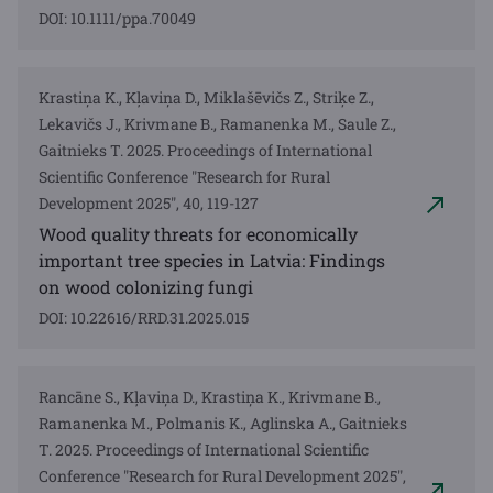
DOI: 10.1111/ppa.70049
Krastiņa K., Kļaviņa D., Miklašēvičs Z., Striķe Z.,
Lekavičs J., Krivmane B., Ramanenka M., Saule Z.,
Gaitnieks T. 2025. Proceedings of International
Scientific Conference "Research for Rural
Development 2025", 40, 119-127
Wood quality threats for economically
important tree species in Latvia: Findings
on wood colonizing fungi
DOI: 10.22616/RRD.31.2025.015
Rancāne S., Kļaviņa D., Krastiņa K., Krivmane B.,
Ramanenka M., Polmanis K., Aglinska A., Gaitnieks
T. 2025. Proceedings of International Scientific
Conference "Research for Rural Development 2025",