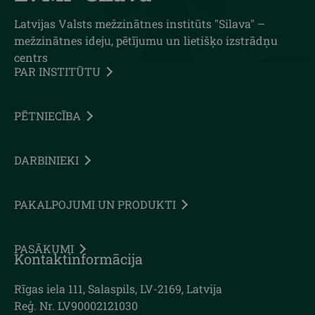
Latvijas Valsts mežzinātnes institūts "Silava" –
mežzinātnes ideju, pētījumu un lietišķo izstrādņu
centrs
PAR INSTITŪTU
PĒTNIECĪBA
DARBINIEKI
PAKALPOJUMI UN PRODUKTI
PASĀKUMI
Kontaktinformācija
Rīgas iela 111, Salaspils, LV-2169, Latvija
Reģ. Nr. LV90002121030