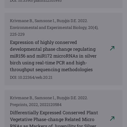
DOI: 10.3390/plants12101993
Krivmane B., Samsone I., Ruņģis D.E. 2022.
Environmental and Experimental Biology, 20(4),
225-229
Expression of highly conserved
developmental phase change regulating
miR156 and miR172 microRNAs in silver
birch using real-time PCR and high-
throughput sequencing methodologies
DOI: 10.22364/eeb.20.21
Krivmane B., Samsone I., Ruņģis D.E. 2022.
Preprints, 2022, 2022120584
Differentially Expressed Conserved Plant
Vegetative Phase-change Related Micro
RNAs as Markers of Juvenility for Silver