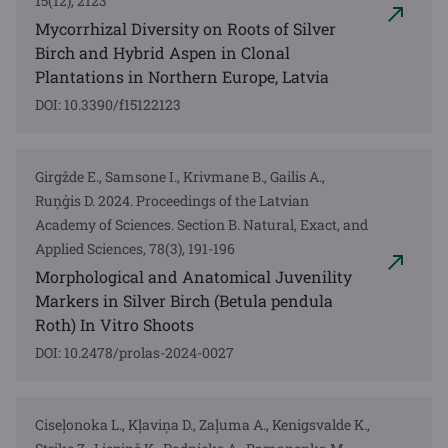
15(12), 2123
Mycorrhizal Diversity on Roots of Silver
Birch and Hybrid Aspen in Clonal
Plantations in Northern Europe, Latvia
DOI: 10.3390/f15122123
Girgžde E., Samsone I., Krivmane B., Gailis A.,
Ruņģis D. 2024. Proceedings of the Latvian
Academy of Sciences. Section B. Natural, Exact, and
Applied Sciences, 78(3), 191-196
Morphological and Anatomical Juvenility
Markers in Silver Birch (Betula pendula
Roth) In Vitro Shoots
DOI: 10.2478/prolas-2024-0027
Ciseļonoka L., Kļaviņa D., Zaļuma A., Kenigsvalde K.,