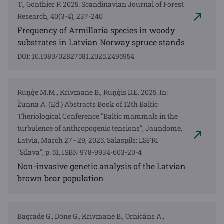
T., Gonthier P. 2025. Scandinavian Journal of Forest
Research, 40(3-4), 237-240
Frequency of Armillaria species in woody
substrates in Latvian Norway spruce stands
DOI: 10.1080/02827581.2025.2495954
Ruņģe M.M., Krivmane B., Ruņģis D.E. 2025. In:
Žunna A. (Ed.) Abstracts Book of 12th Baltic
Theriological Conference "Baltic mammals in the
turbulence of anthropogenic tensions", Jaundome,
Latvia, March 27–29, 2025. Salaspils: LSFRI
"Silava", p. 51, ISBN 978-9934-603-20-4
Non-invasive genetic analysis of the Latvian
brown bear population
Bagrade G., Done G., Krivmane B., Ornicāns A.,