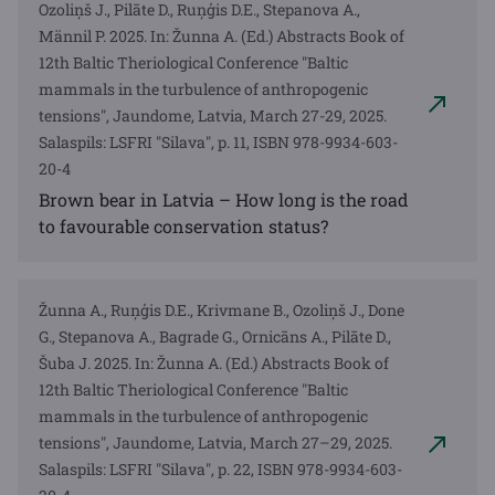
Ozoliņš J., Pilāte D., Ruņģis D.E., Stepanova A.,
Männil P. 2025. In: Žunna A. (Ed.) Abstracts Book of
12th Baltic Theriological Conference "Baltic
mammals in the turbulence of anthropogenic
tensions", Jaundome, Latvia, March 27-29, 2025.
Salaspils: LSFRI "Silava", p. 11, ISBN 978-9934-603-
20-4
Brown bear in Latvia – How long is the road
to favourable conservation status?
Žunna A., Ruņģis D.E., Krivmane B., Ozoliņš J., Done
G., Stepanova A., Bagrade G., Ornicāns A., Pilāte D.,
Šuba J. 2025. In: Žunna A. (Ed.) Abstracts Book of
12th Baltic Theriological Conference "Baltic
mammals in the turbulence of anthropogenic
tensions", Jaundome, Latvia, March 27–29, 2025.
Salaspils: LSFRI "Silava", p. 22, ISBN 978-9934-603-