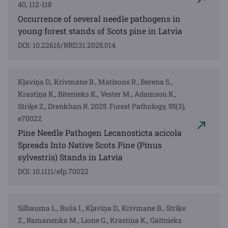
40, 112-118
Occurrence of several needle pathogens in
young forest stands of Scots pine in Latvia
DOI: 10.22616/RRD.31.2025.014
Kļaviņa D., Krivmane B., Matisons R., Berena S.,
Krastiņa K., Bitenieks K., Vester M., Adamson K.,
Striķe Z., Drenkhan R. 2025. Forest Pathology, 55(3),
e70022
Pine Needle Pathogen Lecanosticta acicola
Spreads Into Native Scots Pine (Pinus
sylvestris) Stands in Latvia
DOI: 10.1111/efp.70022
Silbauma L., Buša I., Kļaviņa D., Krivmane B., Striķe
Z., Ramanenka M., Lione G., Krastiņa K., Gaitnieks