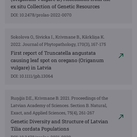
ex situ Collection of Genetic Resources
DOI: 10.2478/prolas-2022-0070
Sokolova O., Sivicka I., Krivmane B., Kārkliņa K.
2022. Journal of Phytopathology, 170(3), 167-175
First report of Truncatella angustata
causing leaf spot on oregano (Origanum
vulgare) in Latvia
DOI: 10.1111/jph.13064
Ruņģis D.E., Krivmane B. 2021. Proceedings of the
Latvian Academy of Sciences. Section B. Natural,
Exact, and Applied Sciences, 75(4), 261-267
Genetic Diversity and Structure of Latvian
Tilia cordata Populations