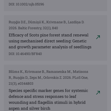
DOI: 10.1002/njb.05196
Ruņģis D.E., Dūmiņš K., Krivmane B., Lazdiņa D.
2026. Baltic Forestry, 32(1), 840
Efficacy of Scots pine forest stand renewal
using mechanised direct seeding: Genetic
and growth parameter analysis of seedlings
DOI: 10.46490/BF840
Blūms K., Krivmane B., Ramanenka M., Matisons
R., Ruņģis D., Zeps M., Orlovskis Z. 2026. PLoS One,
21(3), e0344803
Species specific marker genes for systemic
defence and stress responses to leaf
wounding and flagellin stimuli in hybrid
aspen and silver birch