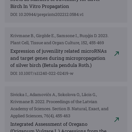
Birch In Vitro Propagation
DOI: 10.20944/preprints202212.0584.v1
Krivmane B., Girgžde E., Samsone I., Ruņģis D. 2023.
Plant Cell, Tissue and Organ Culture, 152, 455-469
Expression of juvenility related microRNAs
and target genes during micropropagation
of silver birch (Betula pendula Roth.)
DOI: 10.1007/s11240-022-02419-w
Sivicka I., Adamovičs A., Sokolova O., Lācis G.,
Krivmane B. 2022. Proceedings of the Latvian
Academy of Sciences. Section B. Natural, Exact, and
Applied Sciences, 76(4), 455-463
Integrated Assessment of Oregano
(Origanum Vulgare L.) Accessions from the