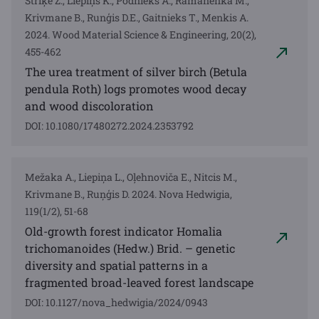
Striķe Z., Liepiņš K., Podnieks A., Ramanenka M.,
Krivmane B., Runģis D.E., Gaitnieks T., Menkis A.
2024. Wood Material Science & Engineering, 20(2),
455-462
The urea treatment of silver birch (Betula
pendula Roth) logs promotes wood decay
and wood discoloration
DOI: 10.1080/17480272.2024.2353792
Mežaka A., Liepiņa L., Oļehnoviča E., Nitcis M.,
Krivmane B., Ruņģis D. 2024. Nova Hedwigia,
119(1/2), 51-68
Old-growth forest indicator Homalia
trichomanoides (Hedw.) Brid. – genetic
diversity and spatial patterns in a
fragmented broad-leaved forest landscape
DOI: 10.1127/nova_hedwigia/2024/0943