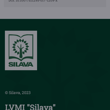
DOI: 10.1007/s11295-017-1209-x
© Silava, 2023
LVMI "Silava"