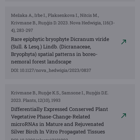
Mežaka A., Irbe I., Plaksenkova I., Nitcis M.,
Krivmane B., Ruņģis D. 2023. Nova Hedwigia, 116(3-
4), 283-297
Rare epiphytic bryophyte Dicranum viride
(Sull. & Lesq.) Lindb. (Dicranaceae,
Bryophyta) spatial patterns in boreo-
nemoral forest landscape
DOI: 10.1127/nova_hedwigia/2023/0837
Krivmane B., Ruņģe K.S., Samsone I., Ruņģis D.E.
2023. Plants, 12(10), 1993
Differentially Expressed Conserved Plant
Vegetative Phase-Change-Related
microRNAs in Mature and Rejuvenated
Silver Birch In Vitro Propagated Tissues