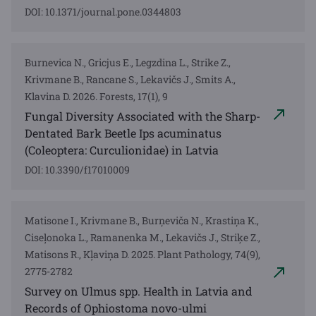
DOI: 10.1371/journal.pone.0344803
Burnevica N., Gricjus E., Legzdina L., Strike Z.,
Krivmane B., Rancane S., Lekavičs J., Smits A.,
Klavina D. 2026. Forests, 17(1), 9
Fungal Diversity Associated with the Sharp-
Dentated Bark Beetle Ips acuminatus
(Coleoptera: Curculionidae) in Latvia
DOI: 10.3390/f17010009
Matisone I., Krivmane B., Burņeviča N., Krastiņa K.,
Ciseļonoka L., Ramanenka M., Lekavičs J., Striķe Z.,
Matisons R., Kļaviņa D. 2025. Plant Pathology, 74(9),
2775-2782
Survey on Ulmus spp. Health in Latvia and
Records of Ophiostoma novo-ulmi