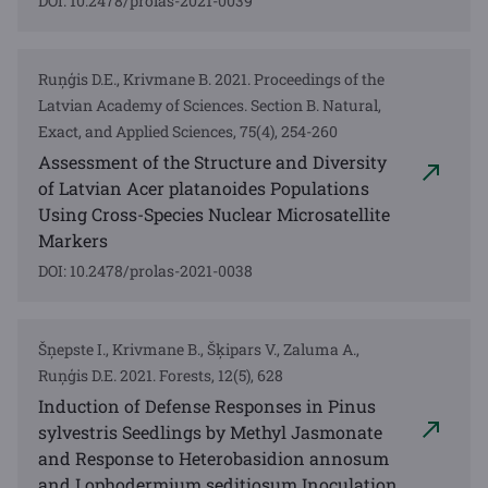
DOI: 10.2478/prolas-2021-0039
Ruņģis D.E., Krivmane B. 2021. Proceedings of the
Latvian Academy of Sciences. Section B. Natural,
Exact, and Applied Sciences, 75(4), 254-260
Assessment of the Structure and Diversity
of Latvian Acer platanoides Populations
Using Cross-Species Nuclear Microsatellite
Markers
DOI: 10.2478/prolas-2021-0038
Šņepste I., Krivmane B., Šķipars V., Zaluma A.,
Ruņģis D.E. 2021. Forests, 12(5), 628
Induction of Defense Responses in Pinus
sylvestris Seedlings by Methyl Jasmonate
and Response to Heterobasidion annosum
and Lophodermium seditiosum Inoculation