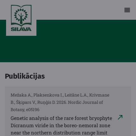
Publikācijas
Mežaka A., Plaksenkova I., Leitāne L.A., Krivmane
B., Šķipars V., Ruņģis D. 2026. Nordic Journal of
Botany, e05196
Genetic analysis of the rare forest bryophyte
Dicranum viride in the boreo-nemoral zone
near the northern distribution range limit