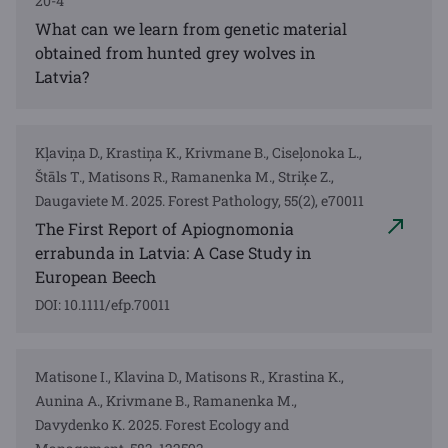
20-4
What can we learn from genetic material
obtained from hunted grey wolves in
Latvia?
Kļaviņa D., Krastiņa K., Krivmane B., Ciseļonoka L.,
Štāls T., Matisons R., Ramanenka M., Striķe Z.,
Daugaviete M. 2025. Forest Pathology, 55(2), e70011
The First Report of Apiognomonia
errabunda in Latvia: A Case Study in
European Beech
DOI: 10.1111/efp.70011
Matisone I., Klavina D., Matisons R., Krastina K.,
Aunina A., Krivmane B., Ramanenka M.,
Davydenko K. 2025. Forest Ecology and