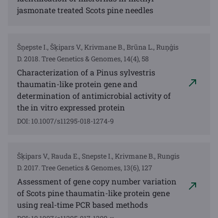
jasmonate treated Scots pine needles
Šņepste I., Šķipars V., Krivmane B., Brūna L., Ruņģis
D. 2018. Tree Genetics & Genomes, 14(4), 58
Characterization of a Pinus sylvestris
thaumatin-like protein gene and
determination of antimicrobial activity of
the in vitro expressed protein
DOI: 10.1007/s11295-018-1274-9
Šķipars V., Rauda E., Snepste I., Krivmane B., Rungis
D. 2017. Tree Genetics & Genomes, 13(6), 127
Assessment of gene copy number variation
of Scots pine thaumatin-like protein gene
using real-time PCR based methods