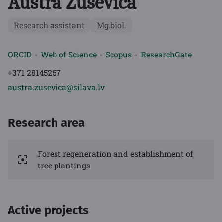
Austra Zuševica
Research assistant
Mg.biol.
ORCID
Web of Science
Scopus
ResearchGate
+371 28145267
austra.zusevica@silava.lv
Research area
Forest regeneration and establishment of
tree plantings
Active projects