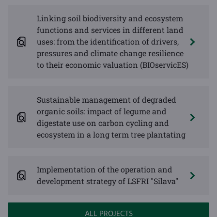
Linking soil biodiversity and ecosystem
functions and services in different land
uses: from the identification of drivers,
pressures and climate change resilience
to their economic valuation (BIOservicES)
Sustainable management of degraded
organic soils: impact of legume and
digestate use on carbon cycling and
ecosystem in a long term tree plantating
Implementation of the operation and
development strategy of LSFRI "Silava"
ALL PROJECTS