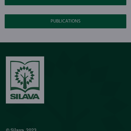
PUBLICATIONS
© Silava, 2023