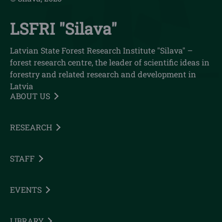
LSFRI "Silava"
Latvian State Forest Research Institute "Silava" –
forest research centre, the leader of scientific ideas in
forestry and related research and development in
Latvia
ABOUT US
RESEARCH
STAFF
EVENTS
LIBRARY