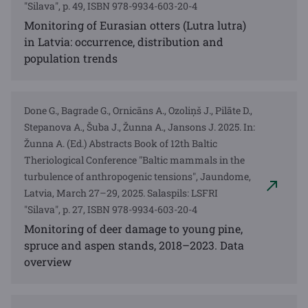
"Silava", p. 49, ISBN 978-9934-603-20-4
Monitoring of Eurasian otters (Lutra lutra)
in Latvia: occurrence, distribution and
population trends
Done G., Bagrade G., Ornicāns A., Ozoliņš J., Pilāte D.,
Stepanova A., Šuba J., Žunna A., Jansons J. 2025. In:
Žunna A. (Ed.) Abstracts Book of 12th Baltic
Theriological Conference "Baltic mammals in the
turbulence of anthropogenic tensions", Jaundome,
Latvia, March 27–29, 2025. Salaspils: LSFRI
"Silava", p. 27, ISBN 978-9934-603-20-4
Monitoring of deer damage to young pine,
spruce and aspen stands, 2018–2023. Data
overview