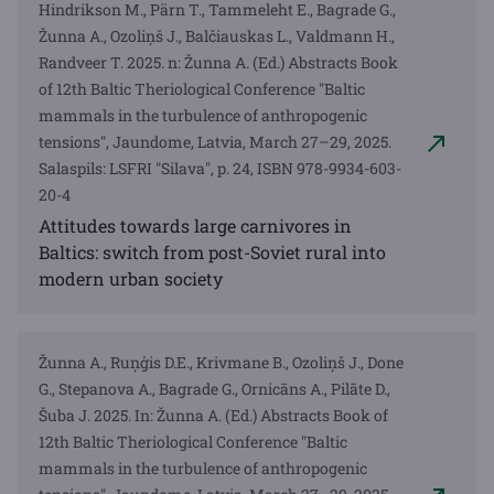
Hindrikson M., Pärn T., Tammeleht E., Bagrade G.,
Žunna A., Ozoliņš J., Balčiauskas L., Valdmann H.,
Randveer T. 2025. n: Žunna A. (Ed.) Abstracts Book
of 12th Baltic Theriological Conference "Baltic
mammals in the turbulence of anthropogenic
tensions", Jaundome, Latvia, March 27–29, 2025.
Salaspils: LSFRI "Silava", p. 24, ISBN 978-9934-603-
20-4
Attitudes towards large carnivores in
Baltics: switch from post-Soviet rural into
modern urban society
Žunna A., Ruņģis D.E., Krivmane B., Ozoliņš J., Done
G., Stepanova A., Bagrade G., Ornicāns A., Pilāte D.,
Šuba J. 2025. In: Žunna A. (Ed.) Abstracts Book of
12th Baltic Theriological Conference "Baltic
mammals in the turbulence of anthropogenic