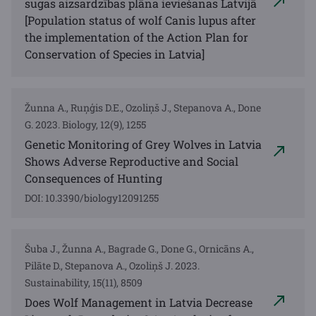
sugas aizsardzības plāna ieviešanas Latvijā
[Population status of wolf Canis lupus after
the implementation of the Action Plan for
Conservation of Species in Latvia]
Žunna A., Ruņģis D.E., Ozoliņš J., Stepanova A., Done
G. 2023. Biology, 12(9), 1255
Genetic Monitoring of Grey Wolves in Latvia
Shows Adverse Reproductive and Social
Consequences of Hunting
DOI: 10.3390/biology12091255
Šuba J., Žunna A., Bagrade G., Done G., Ornicāns A.,
Pilāte D., Stepanova A., Ozoliņš J. 2023.
Sustainability, 15(11), 8509
Does Wolf Management in Latvia Decrease