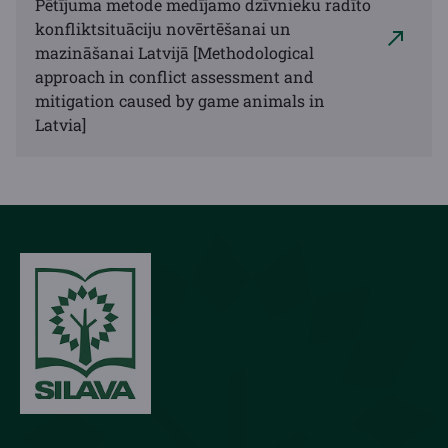
Pētījuma metode medījamo dzīvnieku radīto
konfliktsituāciju novērtēšanai un
mazināšanai Latvijā [Methodological
approach in conflict assessment and
mitigation caused by game animals in
Latvia]