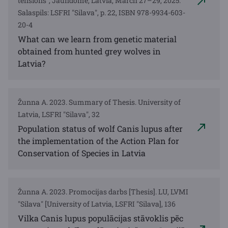
tensions", Jaundome, Latvia, March 27–29, 2025.
Salaspils: LSFRI "Silava", p. 22, ISBN 978-9934-603-
20-4
What can we learn from genetic material
obtained from hunted grey wolves in
Latvia?
Žunna A. 2023. Summary of Thesis. University of
Latvia, LSFRI "Silava", 32
Population status of wolf Canis lupus after
the implementation of the Action Plan for
Conservation of Species in Latvia
Žunna A. 2023. Promocijas darbs [Thesis]. LU, LVMI
"Silava" [University of Latvia, LSFRI "Silava], 136
Vilka Canis lupus populācijas stāvoklis pēc