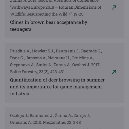
Žunna A. 2018. Book of Abstracts of Conference
"Pathways Europe 2018 – Human Dimensions of
Wildlife: Resurrecting the Wild!?", 19-20
Clines in brown bear acceptance by
teenagers
Priedītis A., Howlett S.J., Baumanis J., Bagrade G.,
Done G., Jansons A., Neimane U., Ornicāns A.,
Stepanova A., Šmits A., Žunna A., Ozoliņš J. 2017.
Baltic Forestry, 23(2), 423-431
Quantification of deer browsing in summer
and its importance for game management
in Latvia
Ozoliņš J., Baumanis J., Žunna A., Zariņš J.,
Ornicāns A. 2010. Mežzinātne, 22, 3-18