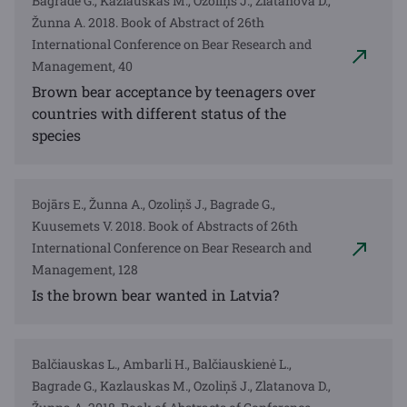
Bagrade G., Kazlauskas M., Ozoliņš J., Zlatanova D.,
Žunna A. 2018. Book of Abstract of 26th
International Conference on Bear Research and
Management, 40
Brown bear acceptance by teenagers over
countries with different status of the
species
Bojārs E., Žunna A., Ozoliņš J., Bagrade G.,
Kuusemets V. 2018. Book of Abstracts of 26th
International Conference on Bear Research and
Management, 128
Is the brown bear wanted in Latvia?
Balčiauskas L., Ambarli H., Balčiauskienė L.,
Bagrade G., Kazlauskas M., Ozoliņš J., Zlatanova D.,