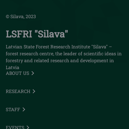
© Silava, 2023
LSFRI "Silava"
Latvian State Forest Research Institute "Silava" –
forest research centre, the leader of scientific ideas in
forestry and related research and development in
Latvia
ABOUT US
RESEARCH
STAFF
EVENTS