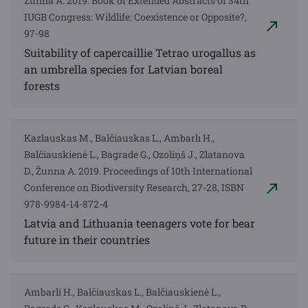
Zunna A. 2019. Book of Extended Abstracts of 34th
IUGB Congress: Wildlife: Coexistence or Opposite?,
97-98
Suitability of capercaillie Tetrao urogallus as
an umbrella species for Latvian boreal
forests
Kazlauskas M., Balčiauskas L., Ambarlı H.,
Balčiauskienė L., Bagrade G., Ozoliņš J., Zlatanova
D., Žunna A. 2019. Proceedings of 10th International
Conference on Biodiversity Research, 27-28, ISBN
978-9984-14-872-4
Latvia and Lithuania teenagers vote for bear
future in their countries
Ambarli H., Balčiauskas L., Balčiauskienė L.,