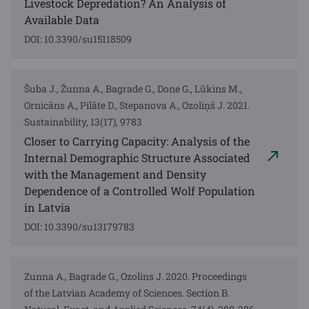
Livestock Depredation? An Analysis of
Available Data
DOI: 10.3390/su15118509
Šuba J., Žunna A., Bagrade G., Done G., Lūkins M.,
Ornicāns A., Pilāte D., Stepanova A., Ozoliņš J. 2021.
Sustainability, 13(17), 9783
Closer to Carrying Capacity: Analysis of the
Internal Demographic Structure Associated
with the Management and Density
Dependence of a Controlled Wolf Population
in Latvia
DOI: 10.3390/su13179783
Zunna A., Bagrade G., Ozolins J. 2020. Proceedings
of the Latvian Academy of Sciences. Section B.