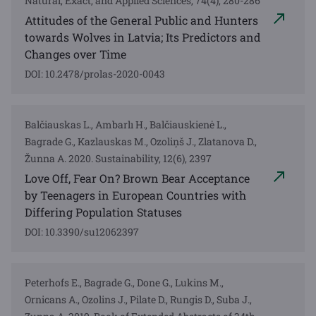
Natural, Exact, and Applied Sciences, 74(4), 280-286
Attitudes of the General Public and Hunters
towards Wolves in Latvia; Its Predictors and
Changes over Time
DOI: 10.2478/prolas-2020-0043
Balčiauskas L., Ambarlı H., Balčiauskienė L.,
Bagrade G., Kazlauskas M., Ozoliņš J., Zlatanova D.,
Žunna A. 2020. Sustainability, 12(6), 2397
Love Off, Fear On? Brown Bear Acceptance
by Teenagers in European Countries with
Differing Population Statuses
DOI: 10.3390/su12062397
Peterhofs E., Bagrade G., Done G., Lukins M.,
Ornicans A., Ozolins J., Pilate D., Rungis D., Suba J.,