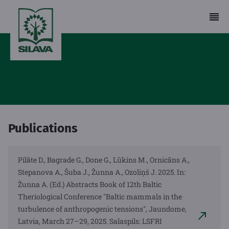
Publications
Pilāte D., Bagrade G., Done G., Lūkins M., Ornicāns A.,
Stepanova A., Šuba J., Žunna A., Ozoliņš J. 2025. In:
Žunna A. (Ed.) Abstracts Book of 12th Baltic
Theriological Conference "Baltic mammals in the
turbulence of anthropogenic tensions", Jaundome,
Latvia, March 27–29, 2025. Salaspils: LSFRI