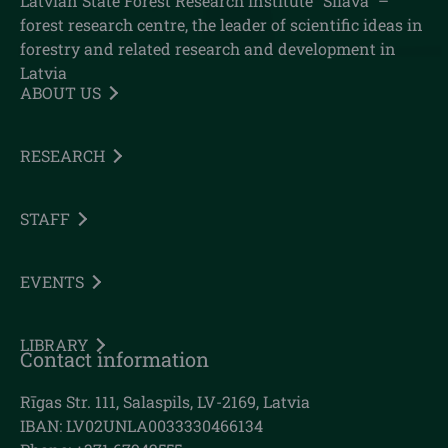
Latvian State Forest Research Institute "Silava" –
forest research centre, the leader of scientific ideas in
forestry and related research and development in
Latvia
ABOUT US
RESEARCH
STAFF
EVENTS
LIBRARY
Contact information
Rīgas Str. 111, Salaspils, LV-2169, Latvia
IBAN: LV02UNLA0033330466134