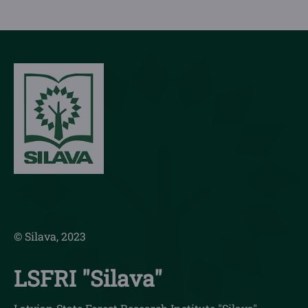
© Silava, 2023
LSFRI "Silava"