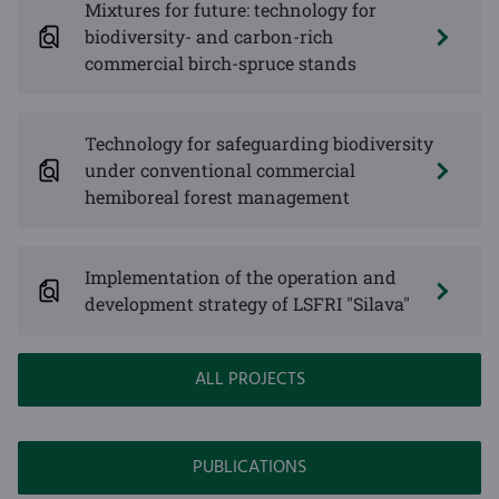
Mixtures for future: technology for
biodiversity- and carbon-rich
commercial birch-spruce stands
Technology for safeguarding biodiversity
under conventional commercial
hemiboreal forest management
Implementation of the operation and
development strategy of LSFRI "Silava"
ALL PROJECTS
PUBLICATIONS