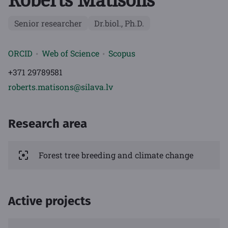
Roberts Matisons
Senior researcher
Dr.biol., Ph.D.
ORCID
Web of Science
Scopus
+371 29789581
roberts.matisons@silava.lv
Research area
Forest tree breeding and climate change
Active projects