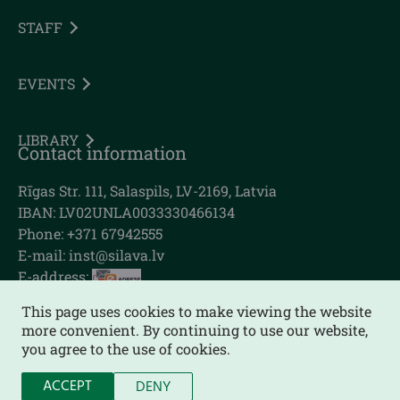
STAFF
EVENTS
LIBRARY
Contact information
Rīgas Str. 111, Salaspils, LV-2169, Latvia
IBAN: LV02UNLA0033330466134
Phone: +371 67942555
E-mail:
inst@silava.lv
E-address:
This page uses cookies to make viewing the website
more convenient. By continuing to use our website,
you agree to the use of cookies.
Sitemap
ACCEPT
DENY