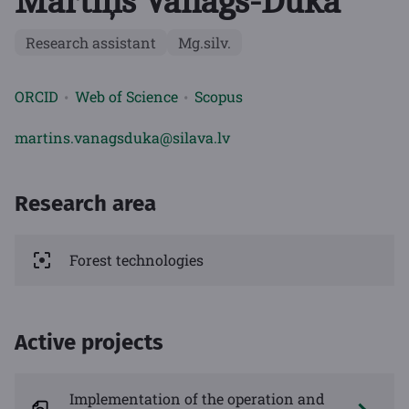
Mārtiņš Vanags-Duka
Research assistant
Mg.silv.
ORCID
Web of Science
Scopus
martins.vanagsduka@silava.lv
Research area
Forest technologies
Active projects
Implementation of the operation and