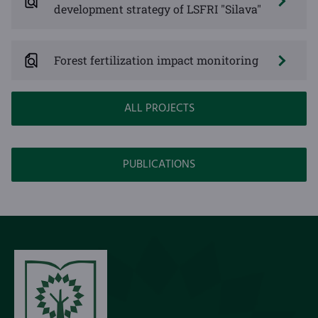
development strategy of LSFRI "Silava"
Forest fertilization impact monitoring
ALL PROJECTS
PUBLICATIONS