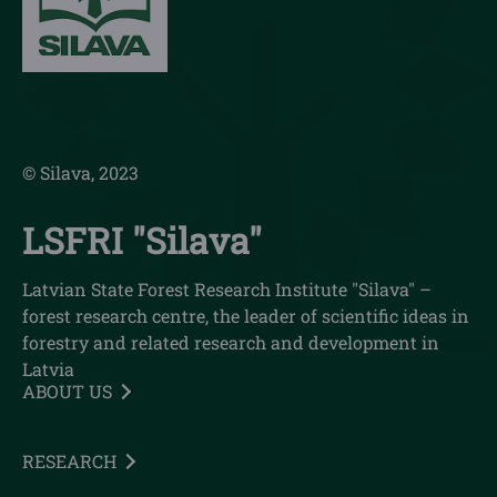
© Silava, 2023
LSFRI "Silava"
Latvian State Forest Research Institute "Silava" –
forest research centre, the leader of scientific ideas in
forestry and related research and development in
Latvia
ABOUT US
RESEARCH