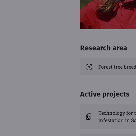
Research area
Forest tree bre
Active projects
Technology for t
infestation in Sc