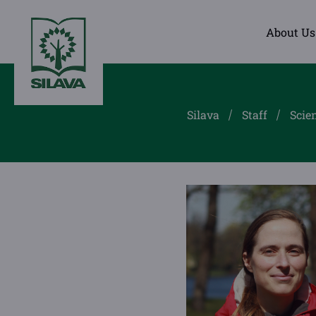
About Us
Silava
Staff
Scien