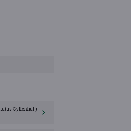
natus Gyllenhal.)