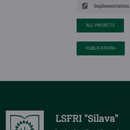
Implementation 
ALL PROJECTS
PUBLICATIONS
LSFRI "Silava"