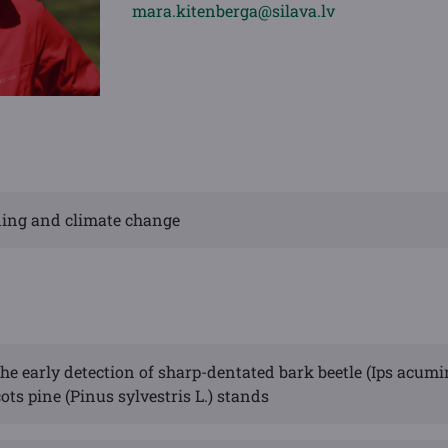
mara.kitenberga@silava.lv
eding and climate change
he early detection of sharp-dentated bark beetle (Ips acumi
ots pine (Pinus sylvestris L.) stands