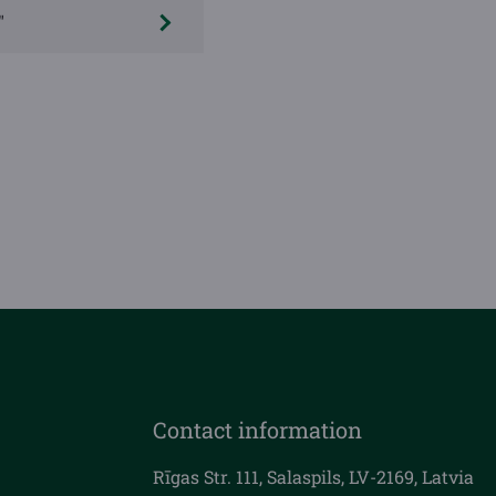
"
Contact information
Rīgas Str. 111, Salaspils, LV-2169, Latvia