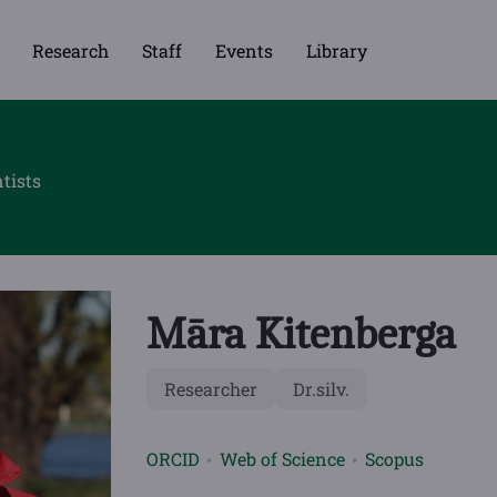
Research
Staff
Events
Library
tists
Māra Kitenberga
Researcher
Dr.silv.
ORCID
Web of Science
Scopus