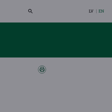
LV
EN
Select
your
language