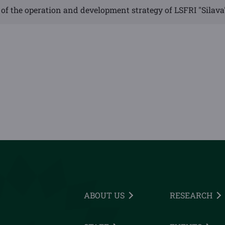
of the operation and development strategy of LSFRI "Silava
ABOUT US
RESEARCH