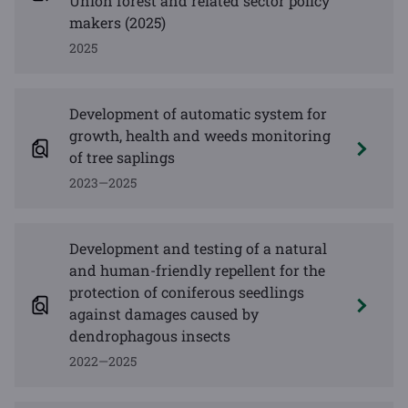
Union forest and related sector policy
makers (2025)
2025
Development of automatic system for
growth, health and weeds monitoring
of tree saplings
2023—2025
Development and testing of a natural
and human-friendly repellent for the
protection of coniferous seedlings
against damages caused by
dendrophagous insects
2022—2025