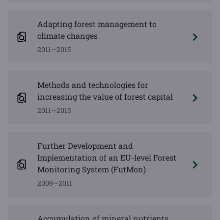
Adapting forest management to
climate changes
2011—2015
Methods and technologies for
increasing the value of forest capital
2011—2015
Further Development and
Implementation of an EU-level Forest
Monitoring System (FutMon)
2009—2011
Accumulation of mineral nutrients