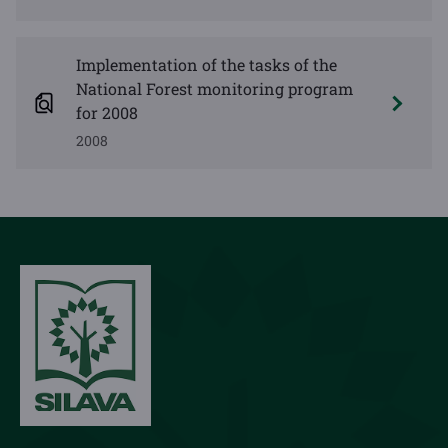
Implementation of the tasks of the
National Forest monitoring program
for 2008
2008