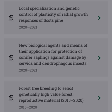
Local specialization and genetic
control of plasticity of radial growth
responses of Scots pine
2020—2021
New biological agents and means of
their application for protection of
conifer saplings against damage by
cervids and dendrophagous insects
2020—2021
Forest tree breeding to select
genetically high value forest
reproductive material (2015–2020)
2015—2020