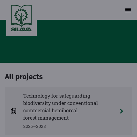
All projects
Technology for safeguarding
biodiversity under conventional
commercial hemiboreal
forest management
2025—2028