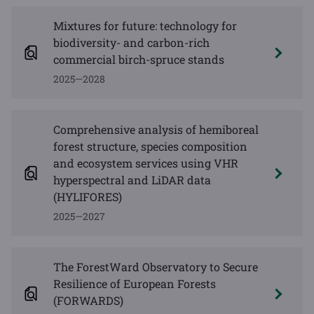
Mixtures for future: technology for
biodiversity- and carbon-rich
commercial birch-spruce stands
2025—2028
Comprehensive analysis of hemiboreal
forest structure, species composition
and ecosystem services using VHR
hyperspectral and LiDAR data
(HYLIFORES)
2025—2027
The ForestWard Observatory to Secure
Resilience of European Forests
(FORWARDS)