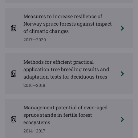
Measures to increase resilience of
Norway spruce forests against impact
of climatic changes
2017—2020
Methods for efficient practical
application tree breeding results and
adaptation tests for deciduous trees
2016—2018
Management potential of even-aged
spruce stands in fertile forest
ecosystems
2014—2017