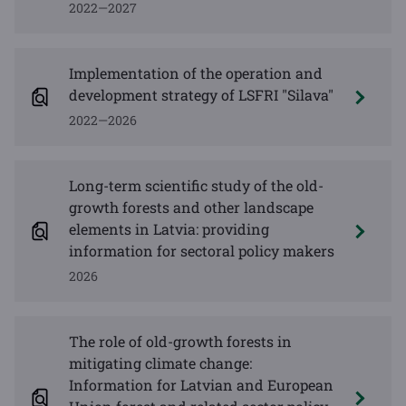
2022—2027
Implementation of the operation and
development strategy of LSFRI "Silava"
2022—2026
Long-term scientific study of the old-
growth forests and other landscape
elements in Latvia: providing
information for sectoral policy makers
2026
The role of old-growth forests in
mitigating climate change:
Information for Latvian and European