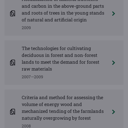
and carbon in the above-ground parts
and roots of trees in the young stands
of natural and artificial origin
2009
The technologies for cultivating
deciduous in forest and non-forest
lands to meet the demand for forest
raw materials
2007—2009
Criteria and method for assessing the
volume of energy wood and
mechanized tending of the farmlands
naturally overgrowing by forest
2008