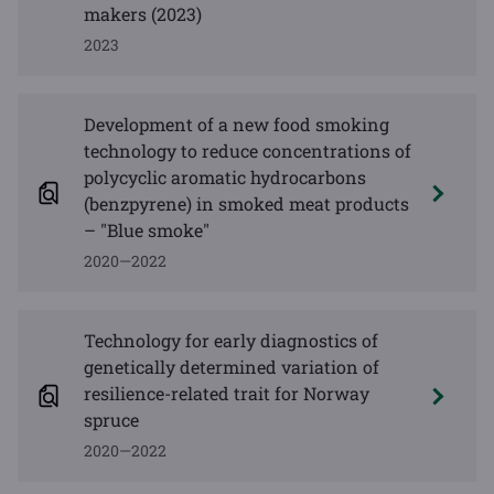
makers (2023)
2023
Development of a new food smoking
technology to reduce concentrations of
polycyclic aromatic hydrocarbons
(benzpyrene) in smoked meat products
– "Blue smoke"
2020—2022
Technology for early diagnostics of
genetically determined variation of
resilience-related trait for Norway
spruce
2020—2022