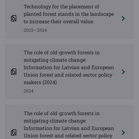
Technology for the placement of
planted forest stands in the landscape
to increase their overall value
2023—2024
The role of old-growth forests in
mitigating climate change:
Information for Latvian and European
Union forest and related sector policy
makers (2024)
2024
The role of old-growth forests in
mitigating climate change:
Information for Latvian and European
Union forest and related sector policy