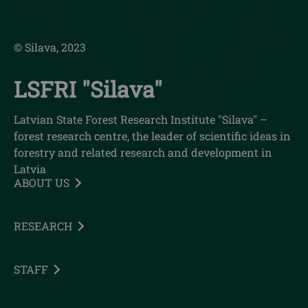
© Silava, 2023
LSFRI "Silava"
Latvian State Forest Research Institute "Silava" –
forest research centre, the leader of scientific ideas in
forestry and related research and development in
Latvia
ABOUT US
RESEARCH
STAFF