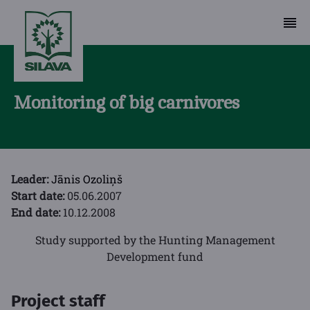
Monitoring of big carnivores
Leader:
Jānis Ozoliņš
Start date:
05.06.2007
End date:
10.12.2008
Study supported by the Hunting Management
Development fund
Project staff