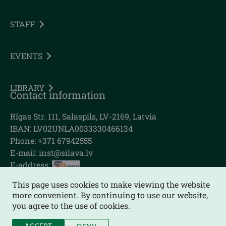
STAFF
EVENTS
LIBRARY
Contact information
Rīgas Str. 111, Salaspils, LV-2169, Latvia
IBAN: LV02UNLA0033330466134
Phone: +371 67942555
E-mail:
inst@silava.lv
E-address:
This page uses cookies to make viewing the website
more convenient. By continuing to use our website,
you agree to the use of cookies.
Sitemap