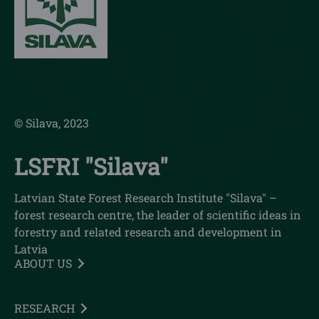
© Silava, 2023
LSFRI "Silava"
Latvian State Forest Research Institute "Silava" –
forest research centre, the leader of scientific ideas in
forestry and related research and development in
Latvia
ABOUT US
RESEARCH