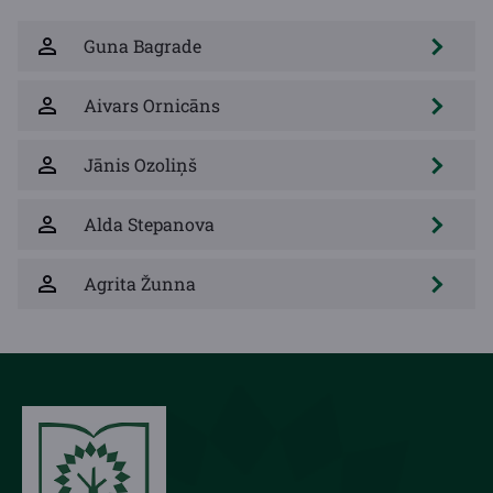
Guna Bagrade
Aivars Ornicāns
Jānis Ozoliņš
Alda Stepanova
Agrita Žunna