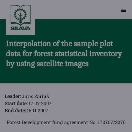
Interpolation of the sample plot
data for forest statistical inventory
by using satellite images
Leader:
Juris Zariņš
Start date:
17.07.2007
End date:
15.11.2007
Forest Development fund agreement No. 170707/S276