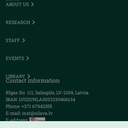
ABOUT US
RESEARCH
STAFF
EVENTS
LIBRARY
Contact information
Rīgas Str. 111, Salaspils, LV-2169, Latvia
IBAN: LV02UNLA0033330466134
Phone: +371 67942555
E-mail:
inst@silava.lv
E-address: