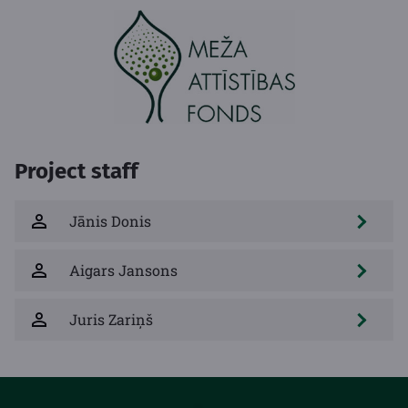
Project staff
Jānis Donis
Aigars Jansons
Juris Zariņš