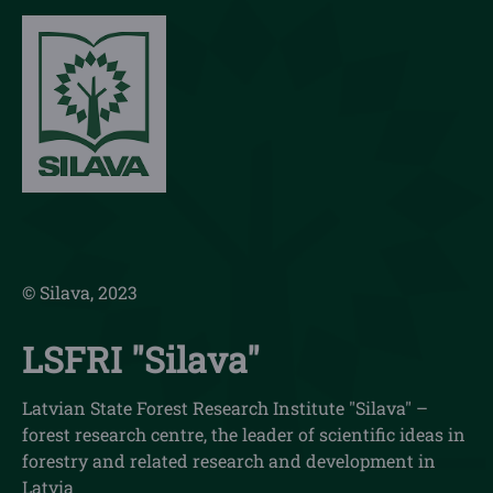
© Silava, 2023
LSFRI "Silava"
Latvian State Forest Research Institute "Silava" –
forest research centre, the leader of scientific ideas in
forestry and related research and development in
Latvia