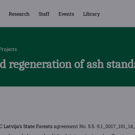
Research
Staff
Events
Library
Projects
 regeneration of ash stands
SC
Latvija's State Forests
agreement No. 5.5.-5.1_0017_101_14