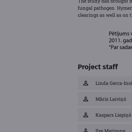
The study has brought n
fungal pathogen Hymenos
clearings as well as on 
Project staff
Linda Gerra-Ino
Māris Laiviņš
Kaspars Liepiņš
Ilze Matisone