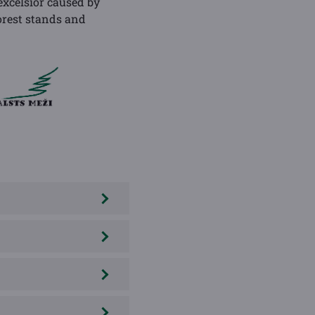
xcelsior caused by
orest stands and