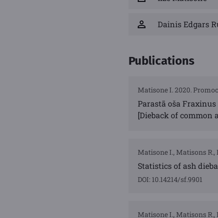
Dainis Edgars R
Publications
Matisone I. 2020. Promoci
Parastā oša Fraxinus 
[Dieback of common as
Matisone I., Matisons R., 
Statistics of ash dieb
DOI: 10.14214/sf.9901
Matisone I., Matisons R., 