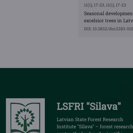
11(1), 17-23, 11(1), 17-23
Seasonal development
excelsior trees in Latv
DOI: 10.3832/ifor2283-01
LSFRI "Silava"
Latvian State Forest Research
Institute "Silava" – forest researc