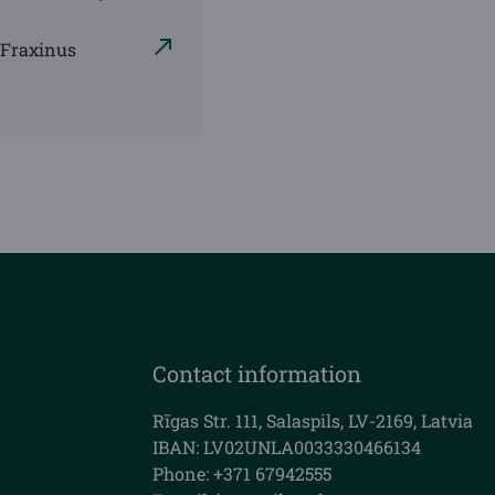
 Fraxinus
Contact information
Rīgas Str. 111, Salaspils, LV-2169, Latvia
IBAN: LV02UNLA0033330466134
Phone: +371 67942555