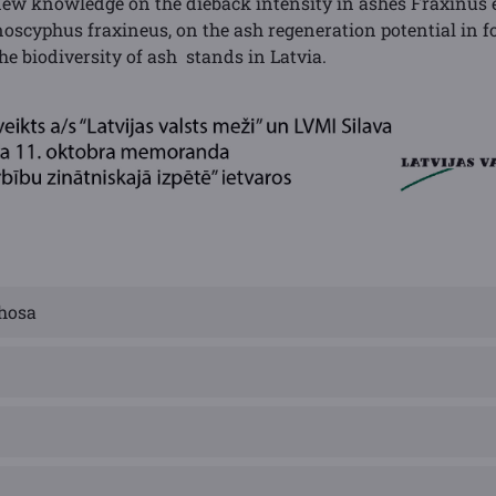
ew knowledge on the dieback intensity in ashes Fraxinus e
cyphus fraxineus, on the ash regeneration potential in f
the biodiversity of ash stands in Latvia.
hosa