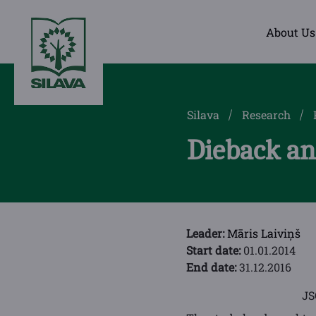
About Us
Silava
Research
Dieback and
Leader:
Māris Laiviņš
Start date:
01.01.2014
End date:
31.12.2016
J