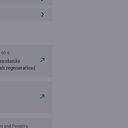
3-00-6
jaunošanās
ash regeneration]
es and Forestry,