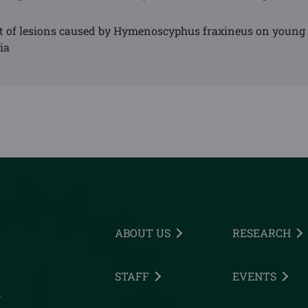
 of lesions caused by Hymenoscyphus fraxineus on young
ia
0
ABOUT US
RESEARCH
STAFF
EVENTS
h