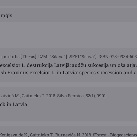
uņģis
jas darbs [Thesis]. LVMI "Silava" [LSFRI "Silava"], ISBN 978-9934-60
excelsior L. destrukcija Latvijā: audžu sukcesija un oša at
h Fraxinus excelsior L. in Latvia: species succession and 
Laiviņš M., Gaitnieks T. 2018. Silva Fennica, 52(1), 9901
ack in Latvia
Kenigsvalde K., Gaitnieks T., Burņeviča N. 2018. iForest - Biogeoscienc