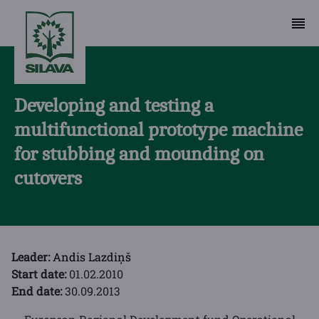
Developing and testing a
multifunctional prototype machine
for stubbing and mounding on
cutovers
Leader:
Andis Lazdiņš
Start date:
01.02.2010
End date:
30.09.2013