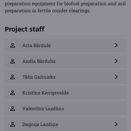
preparation equipment for biofuel preparation and soil
preparation in fertile conifer clearings.
Project staff
Arta Bārdule
Andis Bārdulis
Tālis Gaitnieks
Kristīne Kenigsvalde
Valentīns Lazdāns
Dagnija Lazdiņa