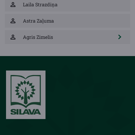
Laila Strazdiņa
Astra Zaļuma
Agris Zimelis