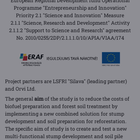
European Regional Development fund Operational
Programme "Entrepreneurship and Innovation"
Priority 2.1 "Science and Innovation" Measure
2.1.1 "Science, Research and Development" Activity
2.1.1.2 "Support to Science and Research" agreement
No.
2010/0255/2DP/2.1.1.1.0/10/APIA/VIAA/174
Project partners are LSFRI "Silava" (leading partner)
and Orvi Ltd.
The general
aim
of the study is to reduce the costs of
biofuel preparation and forest soil treatment by
implementing a new combined solution for stump
development and soil preparation for reforestation.
The specific aim of study is to create and test a new
multi-functional stump development and soil pile