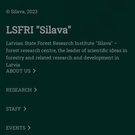
© Silava, 2023
LSFRI "Silava"
Latvian State Forest Research Institute "Silava" –
forest research centre, the leader of scientific ideas in
forestry and related research and development in
Latvia
ABOUT US
RESEARCH
STAFF
EVENTS