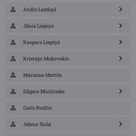
Andis Lazdiņš
Jānis Liepiņš
Kaspars Liepiņš
Kristaps Makovskis
Mariama Mattila
Edgars Muižnieks
Gatis Rozītis
Jeļena Stola