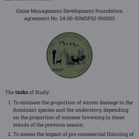
Game Management Development Foundation
agreement No. 24-00-S0MSF02-000003
The
tasks
of Study:
To estimate the proportion of winter damage to the
dominant species and the understory, depending
on the proportion of summer browsing in these
stands of the previous season;
To assess the impact of pre-commercial thinning of