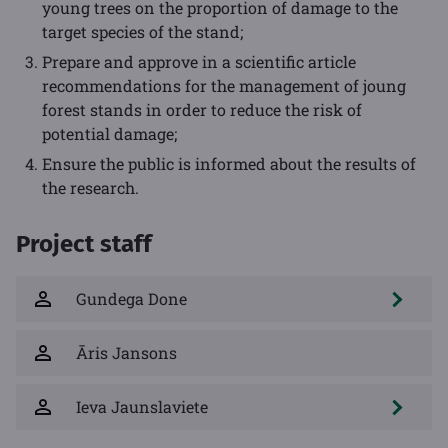
young trees on the proportion of damage to the
target species of the stand;
Prepare and approve in a scientific article
recommendations for the management of joung
forest stands in order to reduce the risk of
potential damage;
Ensure the public is informed about the results of
the research.
Project staff
Gundega Done
Āris Jansons
Ieva Jaunslaviete