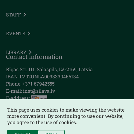
STAFF
EVENTS
LIBRARY
Contact information
Rīgas Str. 111, Salaspils, LV-2169, Latvia
IBAN: LV02UNLA0033330466134
Phone: +371 67942555
E-mail:
inst@silava.lv
E-address:
This page uses cookies to make viewing the website
more convenient. By continuing to use our website,
you agree to the use of cookies.
Sitemap