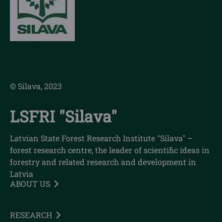
© Silava, 2023
LSFRI "Silava"
Latvian State Forest Research Institute "Silava" –
forest research centre, the leader of scientific ideas in
forestry and related research and development in
Latvia
ABOUT US
RESEARCH