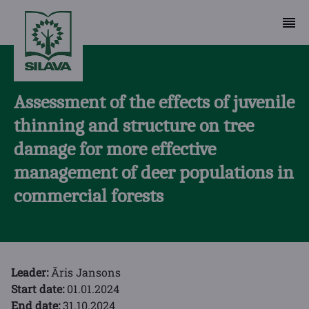
Assessment of the effects of juvenile
thinning and structure on tree
damage for more effective
management of deer populations in
commercial forests
Leader:
Āris Jansons
Start date:
01.01.2024
End date:
31.10.2024