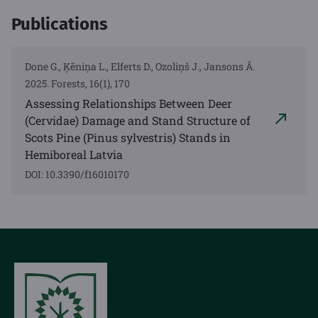
Publications
Done G., Ķēniņa L., Elferts D., Ozoliņš J., Jansons Ā.
2025. Forests, 16(1), 170
Assessing Relationships Between Deer
(Cervidae) Damage and Stand Structure of
Scots Pine (Pinus sylvestris) Stands in
Hemiboreal Latvia
DOI: 10.3390/f16010170